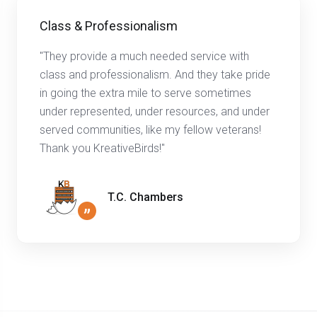
Class & Professionalism
"They provide a much needed service with
class and professionalism. And they take pride
in going the extra mile to serve sometimes
under represented, under resources, and under
served communities, like my fellow veterans!
Thank you KreativeBirds!"
T.C. Chambers
”