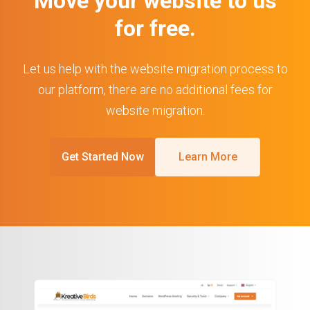
Move your website to us
for free.
Let us help with the website migration process to
our platform, there are no additional fees for
website migration.
Get Started Now
Learn More