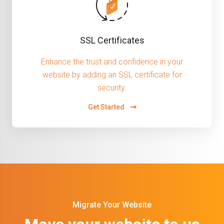
SSL Certificates
Enhance the trust and confidence in your
website by adding an SSL certificate for
security.
Get Started
Migrate Your Website