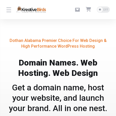
Dothan Alabama Premier Choice For Web Design &
High Performance WordPress Hosting
Domain Names. Web
Hosting. Web Design
Get a domain name, host
your website, and launch
your brand. All in one nest.