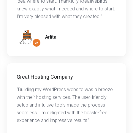
idea where to start. Thankfully KreativeBirds
knew exactly what I needed and where to start.
I'm very pleased with what they created."
Arlita
”
Great Hosting Company
“Building my WordPress website was a breeze
with their hosting services. The user-friendly
setup and intuitive tools made the process
seamless. I'm delighted with the hassle-free
experience and impressive results.”