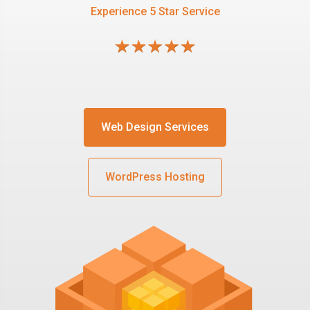
Experience 5 Star Service
Web Design Services
WordPress Hosting