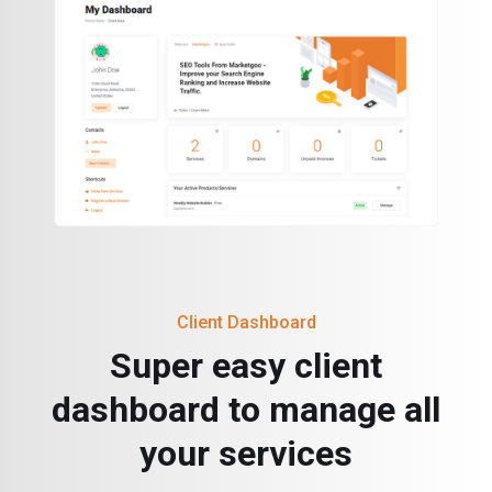
Client Dashboard
Super easy client
dashboard to manage all
your services