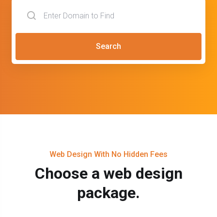
Search
Web Design With No Hidden Fees
Choose a web design
package.