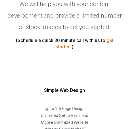
We will help you with your content
development and provide a limited number
of stock images to get you started.
(Schedule a quick 30 minute call with us to
get
started
.)
Simple Web Design
Up to 1-5 Page Design
Unlimited Setup Revisions
Mobile Optimized Website