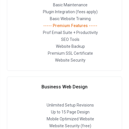
Basic Maintenance
Plugin Integration (fees apply)
Basic Website Training
----- Premium Features -----
Prof Email Suite + Productivity
SEO Tools
Website Backup
Premium SSL Certificate
Website Security
Business Web Design
Unlimited Setup Revisions
Up to 15 Page Design
Mobile Optimized Website
Website Security (free)