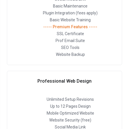
Basic Maintenance
Plugin Integration (fees apply)
Basic Website Training
----- Premium Features -----
SSL Certificate
Prof Email Suite
SEO Tools
Website Backup
Professional Web Design
Unlimited Setup Revisions
Up to 12 Pages Design
Mobile Optimized Website
Website Security (free)
Social Media Link