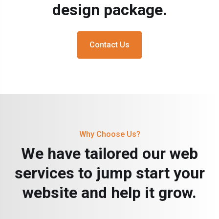
design package.
Contact Us
Why Choose Us?
We have tailored our web
services to jump start your
website and help it grow.