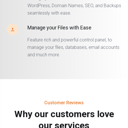
WordPress, Domain Names, SEO, and Backups
seamlessly with ease.
Manage your Files with Ease
Feature rich and powerful control panel, to
manage your files, databases, email accounts
and much more.
Customer Reviews
Why our customers love
our services