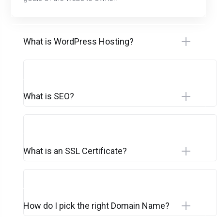
What is WordPress Hosting?
What is SEO?
What is an SSL Certificate?
How do I pick the right Domain Name?