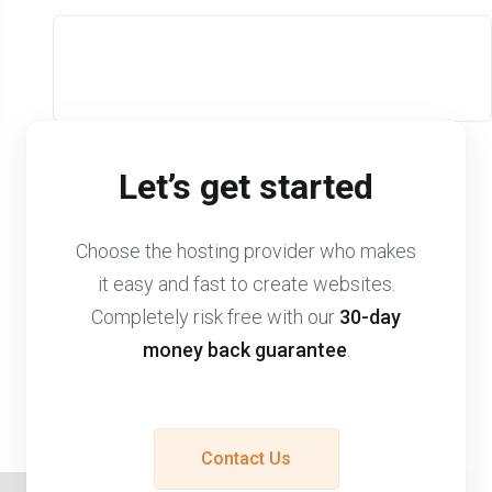
Let’s get started
Choose the hosting provider who makes
it easy and fast to create websites.
Completely risk free with our
30-day
money back guarantee
.
Contact Us