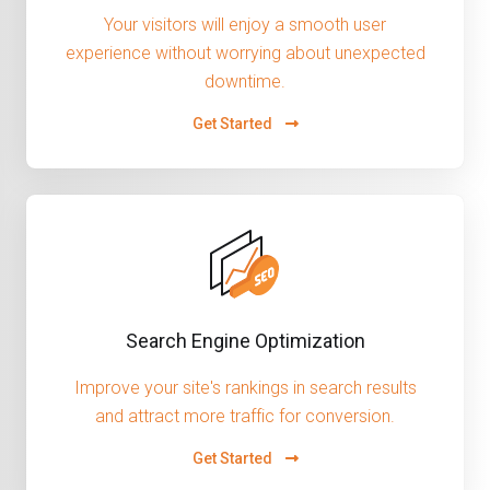
Your visitors will enjoy a smooth user
experience without worrying about unexpected
downtime.
Get Started
Search Engine Optimization
Improve your site's rankings in search results
and attract more traffic for conversion.
Get Started