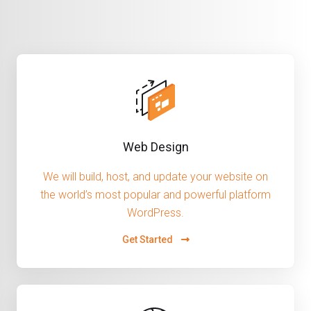
Web Design
We will build, host, and update your website on
the world’s most popular and powerful platform
WordPress.
Get Started