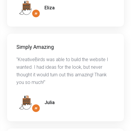
Eliza
”
Simply Amazing
"KreativeBirds was able to build the website I
wanted. I had ideas for the look, but never
thought it would turn out this amazing! Thank
you so much!"
Julia
”