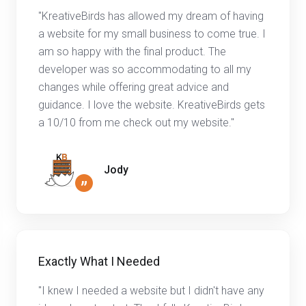
"KreativeBirds has allowed my dream of having
a website for my small business to come true. I
am so happy with the final product. The
developer was so accommodating to all my
changes while offering great advice and
guidance. I love the website. KreativeBirds gets
a 10/10 from me check out my website."
Jody
”
Exactly What I Needed
"I knew I needed a website but I didn't have any