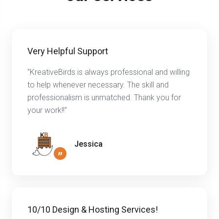
Very Helpful Support
"KreativeBirds is always professional and willing
to help whenever necessary. The skill and
professionalism is unmatched. Thank you for
your work!!"
Jessica
”
10/10 Design & Hosting Services!