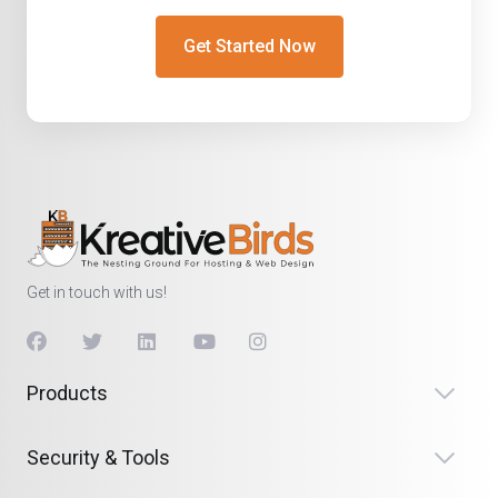
Get Started Now
Get in touch with us!
Products
Security & Tools