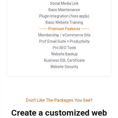
Social Media Link
Basic Maintenance
Plugin Integration (fees apply)
Basic Website Training
----- Premium Features -----
Membership / eCommerce Site
Prof Email Suite + Productivity
Pro SEO Tools
Website Backup
Business SSL Certificate
Website Security
Don't Like The Packages You See?
Create a customized web