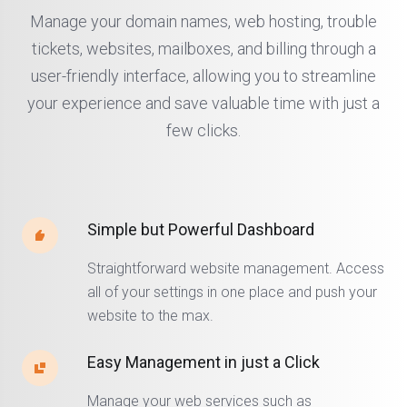
Manage your domain names, web hosting, trouble
tickets, websites, mailboxes, and billing through a
user-friendly interface, allowing you to streamline
your experience and save valuable time with just a
few clicks.
Simple but Powerful Dashboard
Straightforward website management. Access
all of your settings in one place and push your
website to the max.
Easy Management in just a Click
Manage your web services such as