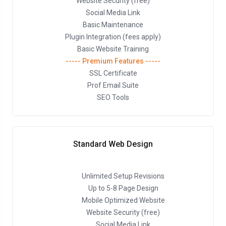
Website Security (free)
Social Media Link
Basic Maintenance
Plugin Integration (fees apply)
Basic Website Training
----- Premium Features -----
SSL Certificate
Prof Email Suite
SEO Tools
Standard Web Design
Unlimited Setup Revisions
Up to 5-8 Page Design
Mobile Optimized Website
Website Security (free)
Social Media Link