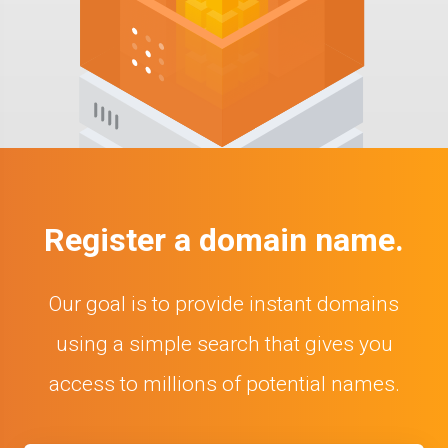
Register a domain name.
Our goal is to provide instant domains
using a simple search that gives you
access to millions of potential names.