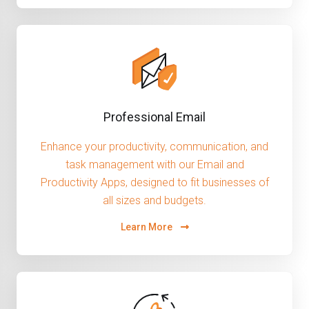
Professional Email
Enhance your productivity, communication, and
task management with our Email and
Productivity Apps, designed to fit businesses of
all sizes and budgets.
Learn More