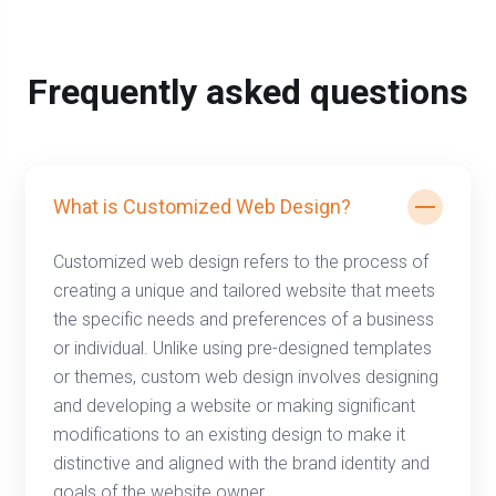
Frequently asked questions
What is Customized Web Design?
Customized web design refers to the process of
creating a unique and tailored website that meets
the specific needs and preferences of a business
or individual. Unlike using pre-designed templates
or themes, custom web design involves designing
and developing a website or making significant
modifications to an existing design to make it
distinctive and aligned with the brand identity and
goals of the website owner.