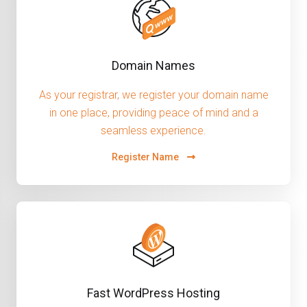
Domain Names
As your registrar, we register your domain name
in one place, providing peace of mind and a
seamless experience.
Register Name
Fast WordPress Hosting