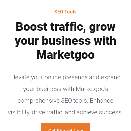
SEO Tools
Boost traffic, grow
your business with
Marketgoo
Elevate your online presence and expand
your business with Marketgoo's
comprehensive SEO tools. Enhance
visibility, drive traffic, and achieve success.
Get Started Now