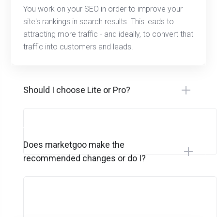
You work on your SEO in order to improve your
site's rankings in search results. This leads to
attracting more traffic - and ideally, to convert that
traffic into customers and leads.
Should I choose Lite or Pro?
Does marketgoo make the
recommended changes or do I?