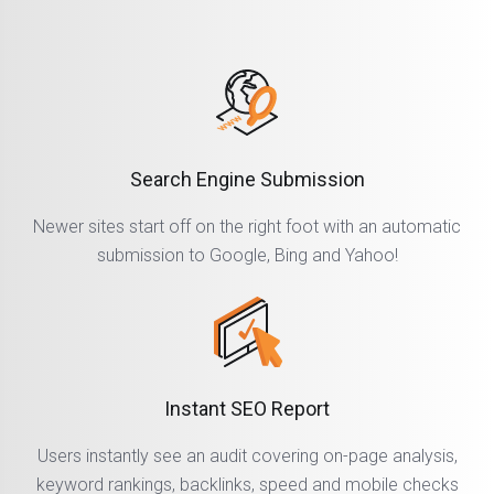
Search Engine Submission
Newer sites start off on the right foot with an automatic
submission to Google, Bing and Yahoo!
Instant SEO Report
Users instantly see an audit covering on-page analysis,
keyword rankings, backlinks, speed and mobile checks