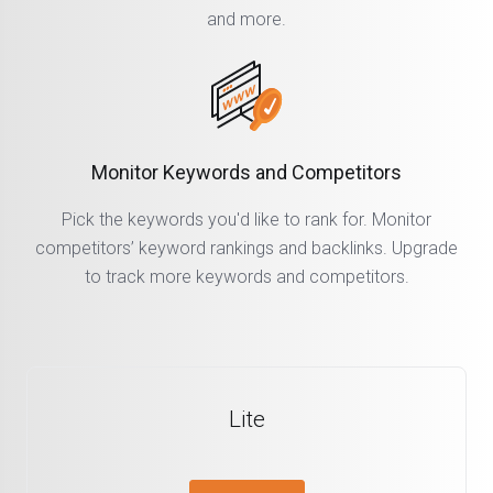
and more.
Monitor Keywords and Competitors
Pick the keywords you'd like to rank for. Monitor
competitors’ keyword rankings and backlinks. Upgrade
to track more keywords and competitors.
Lite