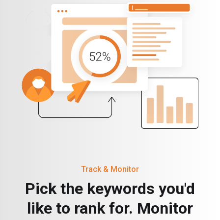
Track & Monitor
Pick the keywords you'd
like to rank for. Monitor