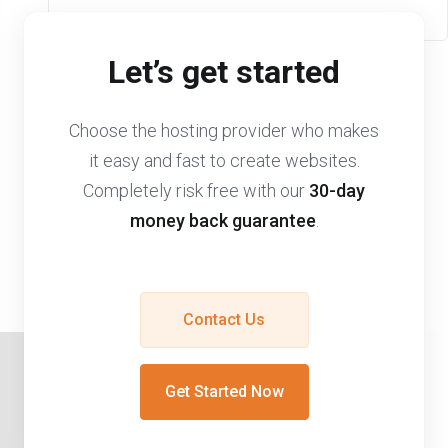
Let’s get started
Choose the hosting provider who makes
it easy and fast to create websites.
Completely risk free with our
30-day
money back guarantee
.
Contact Us
Get Started Now