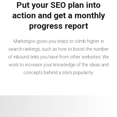
Put your SEO plan into
action and get a monthly
progress report
Marketgoo gives you steps to climb higher in
search rankings, such as how to boost the number
of inbound links you have from other websites. We
work to increase your knowledge of the ideas and
concepts behind a site’s popularity.