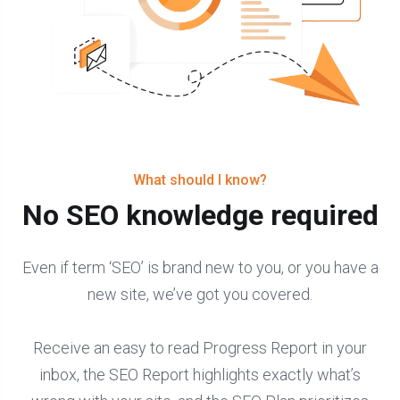
What should I know?
No SEO knowledge required
Even if term ‘SEO’ is brand new to you, or you have a
new site, we’ve got you covered.
Receive an easy to read Progress Report in your
inbox, the SEO Report highlights exactly what’s