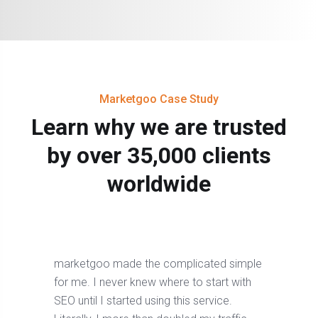
Marketgoo Case Study
Learn why we are trusted
by over 35,000 clients
worldwide
marketgoo made the complicated simple
for me. I never knew where to start with
SEO until I started using this service.