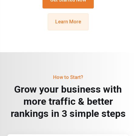
Learn More
How to Start?
Grow your business with
more traffic & better
rankings in 3 simple steps