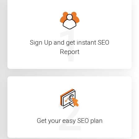
1
Sign Up and get instant SEO
Report
2
Get your easy SEO plan