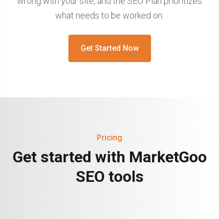
wrong with your site, and the SEO Plan prioritizes
what needs to be worked on.
Get Started Now
Pricing
Get started with MarketGoo
SEO tools