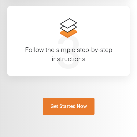
3
Follow the simple step-by-step
instructions
Get Started Now