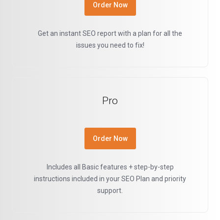
Order Now
Get an instant SEO report with a plan for all the
issues you need to fix!
Pro
Order Now
Includes all Basic features + step-by-step
instructions included in your SEO Plan and priority
support.