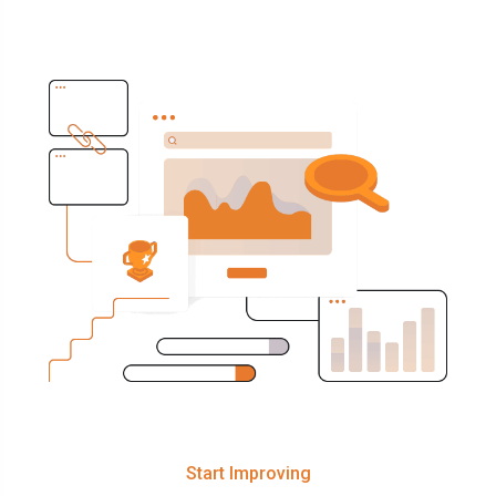
Start Improving