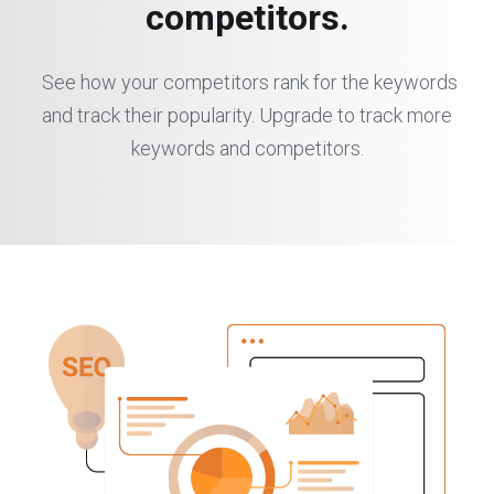
competitors.
See how your competitors rank for the keywords
and track their popularity. Upgrade to track more
keywords and competitors.