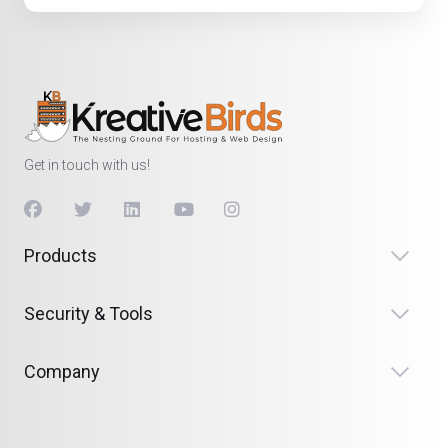
Get in touch with us!
Products
Security & Tools
Company