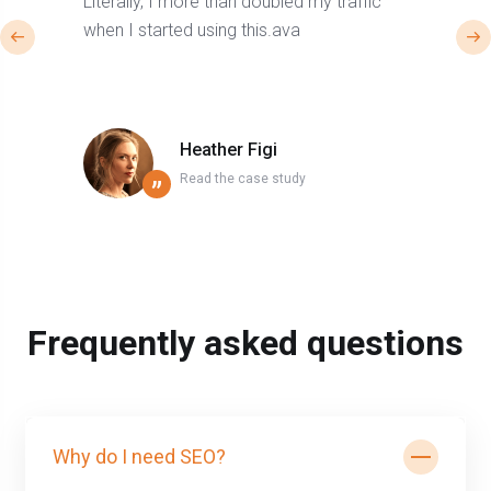
Literally, I more than doubled my traffic
when I started using this.ava
Heather Figi
Read the case study
”
Frequently asked questions
Why do I need SEO?