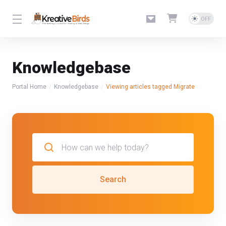
Knowledgebase
Portal Home
Knowledgebase
Viewing articles tagged Migrate
Search