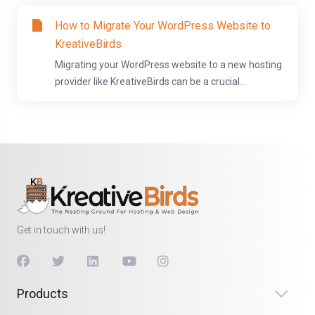
How to Migrate Your WordPress Website to
KreativeBirds
Migrating your WordPress website to a new hosting
provider like KreativeBirds can be a crucial...
Get in touch with us!
Products