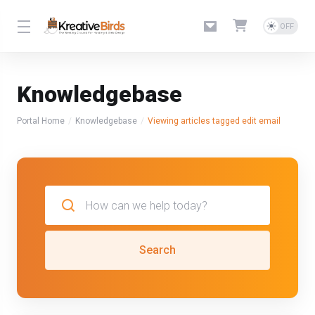
Knowledgebase
Portal Home
Knowledgebase
Viewing articles tagged edit email
Search