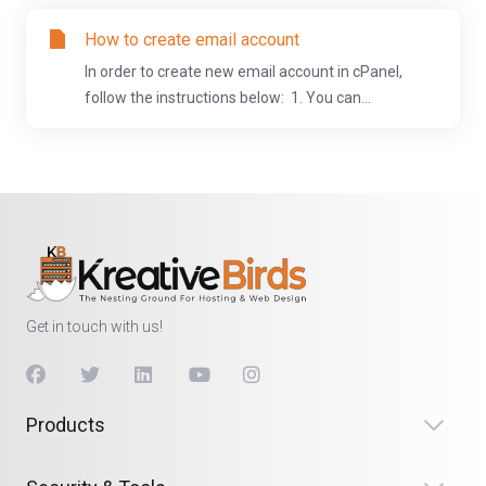
How to create email account
In order to create new email account in cPanel,
follow the instructions below: 1. You can...
Get in touch with us!
Products