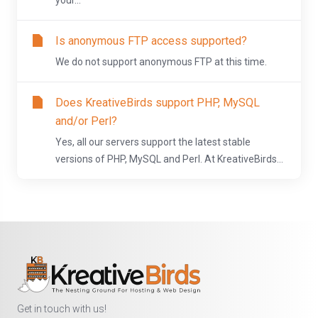
your...
Is anonymous FTP access supported?
We do not support anonymous FTP at this time.
Does KreativeBirds support PHP, MySQL
and/or Perl?
Yes, all our servers support the latest stable
versions of PHP, MySQL and Perl. At KreativeBirds...
Get in touch with us!