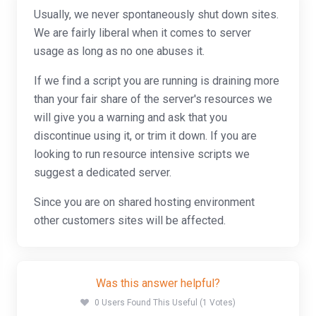
Usually, we never spontaneously shut down sites.
We are fairly liberal when it comes to server
usage as long as no one abuses it.
If we find a script you are running is draining more
than your fair share of the server's resources we
will give you a warning and ask that you
discontinue using it, or trim it down. If you are
looking to run resource intensive scripts we
suggest a dedicated server.
Since you are on shared hosting environment
other customers sites will be affected.
Was this answer helpful?
0 Users Found This Useful (1 Votes)