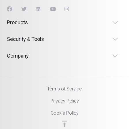
Products
Security & Tools
Company
Terms of Service
Privacy Policy
Cookie Policy