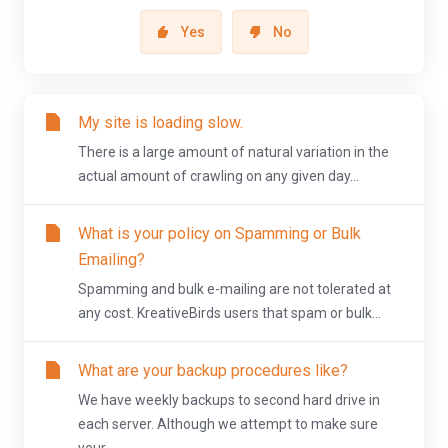
Yes
No
My site is loading slow.
There is a large amount of natural variation in the
actual amount of crawling on any given day...
What is your policy on Spamming or Bulk
Emailing?
Spamming and bulk e-mailing are not tolerated at
any cost. KreativeBirds users that spam or bulk...
What are your backup procedures like?
We have weekly backups to second hard drive in
each server. Although we attempt to make sure