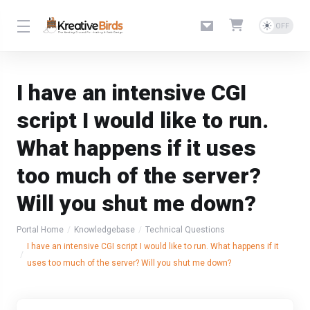
I have an intensive CGI
script I would like to run.
What happens if it uses
too much of the server?
Will you shut me down?
Portal Home
Knowledgebase
Technical Questions
I have an intensive CGI script I would like to run. What happens if it
uses too much of the server? Will you shut me down?