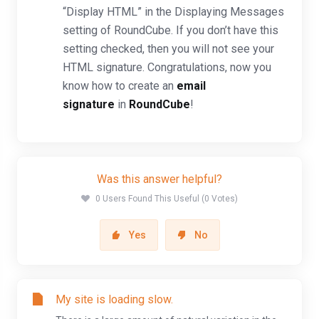
“Display HTML” in the Displaying Messages
setting of RoundCube. If you don’t have this
setting checked, then you will not see your
HTML signature. Congratulations, now you
know how to create an
email
signature
in
RoundCube
!
Was this answer helpful?
0 Users Found This Useful (0 Votes)
Yes
No
My site is loading slow.