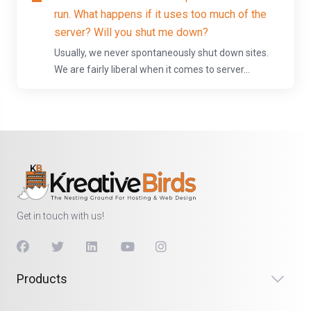
run. What happens if it uses too much of the
server? Will you shut me down?
Usually, we never spontaneously shut down sites.
We are fairly liberal when it comes to server...
Get in touch with us!
Products