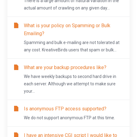
There is a large amount of natural variation in the
actual amount of crawling on any given day...
What is your policy on Spamming or Bulk
Emailing?
Spamming and bulk e-mailing are not tolerated at
any cost. KreativeBirds users that spam or bulk...
What are your backup procedures like?
We have weekly backups to second hard drive in
each server. Although we attempt to make sure
your...
Is anonymous FTP access supported?
We do not support anonymous FTP at this time.
I have an intensive CGI script I would like to