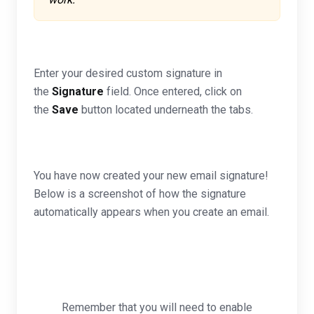
Enter your desired custom signature in
the
Signature
field. Once entered, click on
the
Save
button located underneath the tabs.
You have now created your new email signature!
Below is a screenshot of how the signature
automatically appears when you create an email.
Remember that you will need to enable