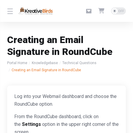
Creating an Email
Signature in RoundCube
Portal Home
Knowledgebase
Technical Questions
Creating an Email Signature in RoundCube
Log into your Webmail dashboard and choose the
RoundCube option.
From the RoundCube dashboard, click on
the
Settings
option in the upper right corner of the
screen.