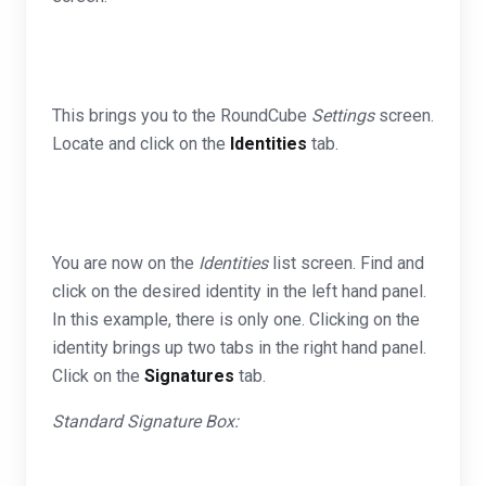
This brings you to the RoundCube
Settings
screen.
Locate and click on the
Identities
tab.
You are now on the
Identities
list screen. Find and
click on the desired identity in the left hand panel.
In this example, there is only one. Clicking on the
identity brings up two tabs in the right hand panel.
Click on the
Signatures
tab.
Standard Signature Box: