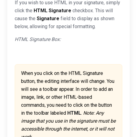
If you wish to use HTML in your signature, simply
click the
HTML Signature
checkbox. This will
cause the
Signature
field to display as shown
below, allowing for special formatting.
HTML Signature Box:
When you click on the HTML Signature
button, the editing interface will change. You
will see a toolbar appear. In order to add an
image, link, or other HTML-based
commands, you need to click on the button
in the toolbar labeled
HTML
.
Note: Any
image that you use in the signature must be
accessible through the internet, or it will not
work.